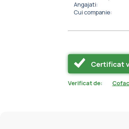
Angajati
:
Cui companie
:
Certificat 
Verificat de
:
Cofac