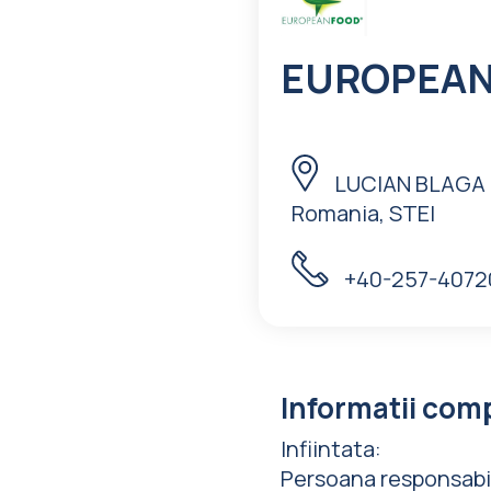
EUROPEAN 
LUCIAN BLAGA N
Romania, STEI
+40-257-4072
Informatii com
Infiintata
:
Persoana responsabi