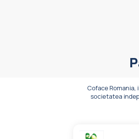
P
Coface Romania, i
societatea indepli